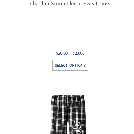
Chardon Storm Fleece Sweatpants
Price
$
20.00
–
$
23.00
range:
This
SELECT OPTIONS
$20.00
product
through
has
$23.00
multiple
variants.
The
options
may
be
chosen