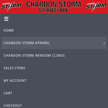
Skip
to
content
Skip
HOME
to
content
CHARDON STORM APPAREL
CHARDON STORM WINDOW CLINGS
SALES ITEMS
MY ACCOUNT
CART
CHECKOUT