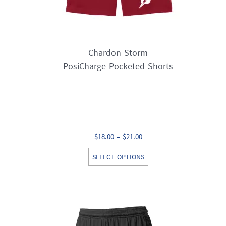
page
Chardon Storm
PosiCharge Pocketed Shorts
Price
$
18.00
–
$
21.00
range:
This
SELECT OPTIONS
$18.00
product
through
has
$21.00
multiple
variants.
The