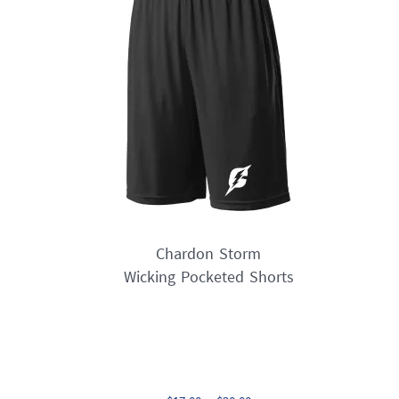
options
may
be
chosen
on
the
product
page
Chardon Storm
Wicking Pocketed Shorts