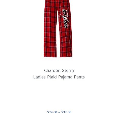
options
may
be
chosen
on
the
product
page
Chardon Storm
Ladies Plaid Pajama Pants
Price
$
29.00
–
$
32.00