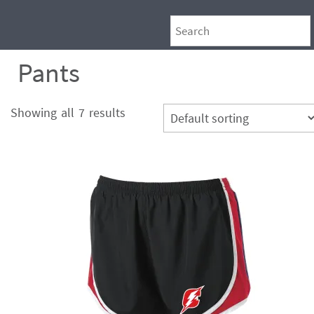
Pants
Showing all 7 results