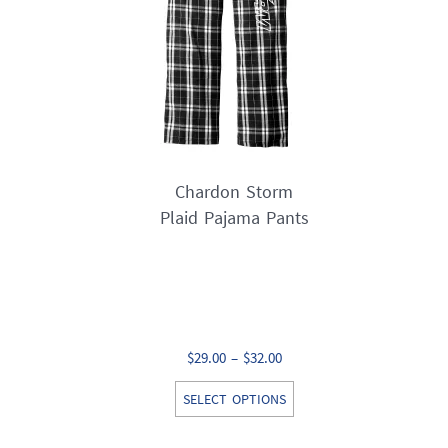
on
the
product
page
Chardon Storm
Plaid Pajama Pants
Price
$
29.00
–
$
32.00
range:
This
SELECT OPTIONS
$29.00
product
through
has