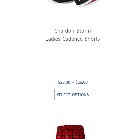
Chardon Storm
Ladies Cadence Shorts
Price
$
23.00
–
$
26.00
range:
This
SELECT OPTIONS
$23.00
product
through
has
$26.00
multiple
variants.
The