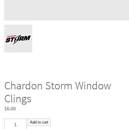
Chardon Storm Window
Clings
$
6.00
Chardon
Add to cart