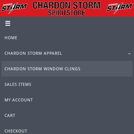
Skip
to
content
Skip
HOME
to
content
CHARDON STORM APPAREL
CHARDON STORM WINDOW CLINGS
SALES ITEMS
MY ACCOUNT
CART
CHECKOUT