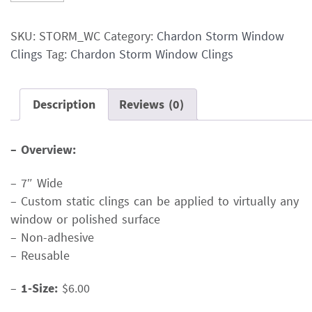
Storm
Window
SKU:
STORM_WC
Category:
Chardon Storm Window
Clings
Clings
Tag:
Chardon Storm Window Clings
quantity
Description
Reviews (0)
– Overview:
– 7″ Wide
– Custom static clings can be applied to virtually any
window or polished surface
– Non-adhesive
– Reusable
–
1-Size:
$6.00